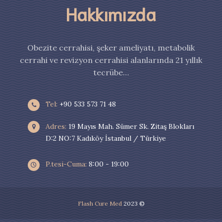
Hakkımızda
Obezite cerrahisi, şeker ameliyatı, metabolik
cerrahi ve revizyon cerrahisi alanlarında 21 yıllık
tecrübe…
Tel:
+90 533 573 71 48
Adres:
19 Mayıs Mah. Sümer Sk. Zitaş Blokları
D:2 NO:7 Kadıköy İstanbul / Türkiye
P.tesi-Cuma:
8:00 - 19:00
Flash Cure Med
2023 ©