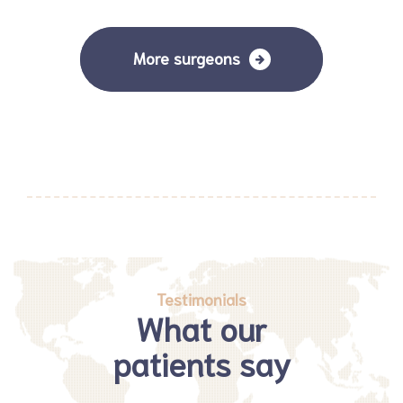
More surgeons
Testimonials
What our
patients say