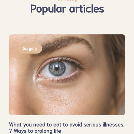
Popular articles
Surgery
What you need to eat to avoid serious illnesses.
7 Ways to prolong life