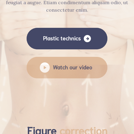
feugiat a augue. Etiam condimentum aliquam odio, ut
consectetur enim.
Plastic technics
Watch our video
Figure
correction