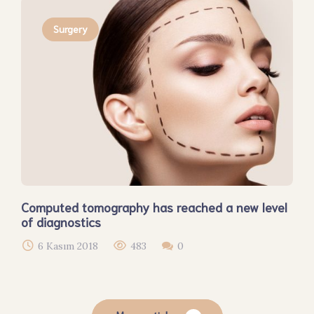
Surgery
Computed tomography has reached a new level
of diagnostics
6 Kasım 2018
483
0