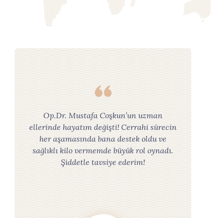
Op.Dr. Mustafa Coşkun’un uzman
ellerinde hayatım değişti! Cerrahi sürecin
her aşamasında bana destek oldu ve
sağlıklı kilo vermemde büyük rol oynadı.
Şiddetle tavsiye ederim!