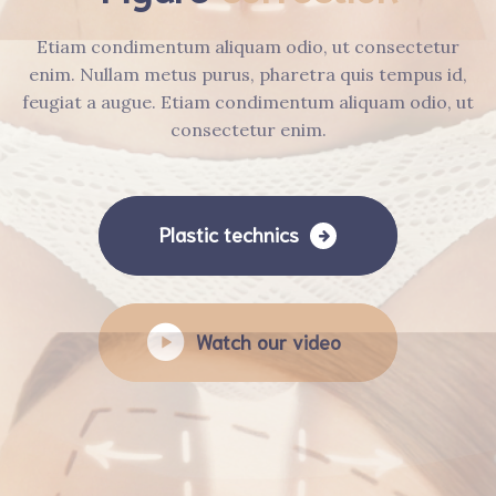
Etiam condimentum aliquam odio, ut consectetur
enim. Nullam metus purus, pharetra quis tempus id,
feugiat a augue. Etiam condimentum aliquam odio, ut
consectetur enim.
Plastic technics
Watch our video