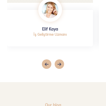
Elif Kaya
İş Geliştirme Uzmanı
Our blog