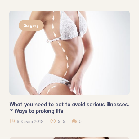
Surgery
What you need to eat to avoid serious illnesses.
7 Ways to prolong life
6 Kasım 2018
555
0