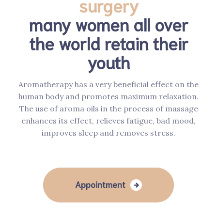
surgery
many women all over
the world retain their
youth
Aromatherapy has a very beneficial effect on the
human body and promotes maximum relaxation.
The use of aroma oils in the process of massage
enhances its effect, relieves fatigue, bad mood,
improves sleep and removes stress.
Appointment