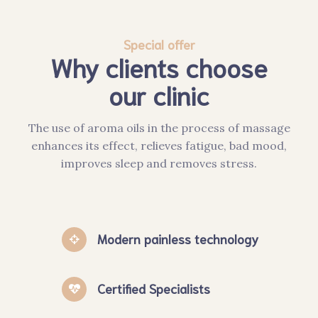
Special offer
Why clients choose
our clinic
The use of aroma oils in the process of massage
enhances its effect, relieves fatigue, bad mood,
improves sleep and removes stress.
Modern painless technology
Certified Specialists