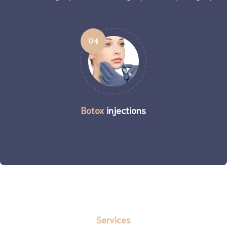
04
Botox
injections
Services