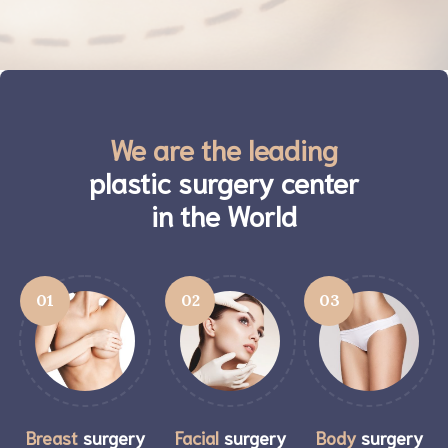
We are the leading
plastic surgery center
in the World
01
02
03
Breast
surgery
Facial
surgery
Body
surgery