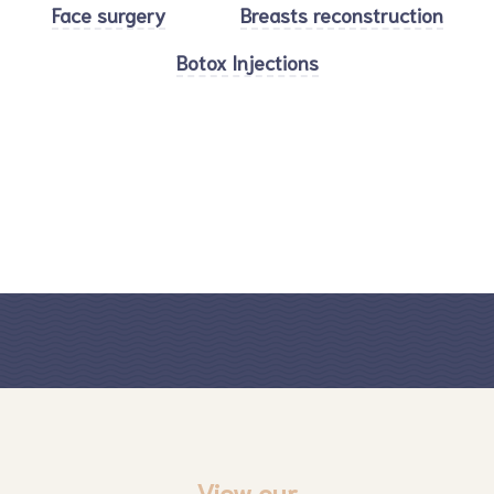
Face surgery
Breasts reconstruction
Botox Injections
View our