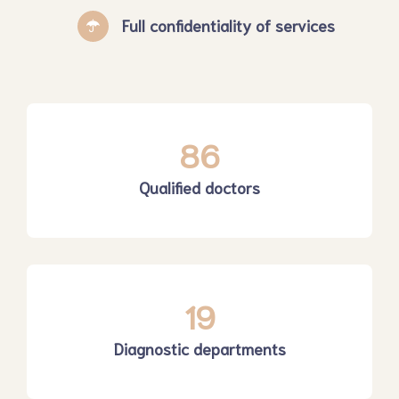
Full confidentiality of services
86
Qualified doctors
19
Diagnostic departments