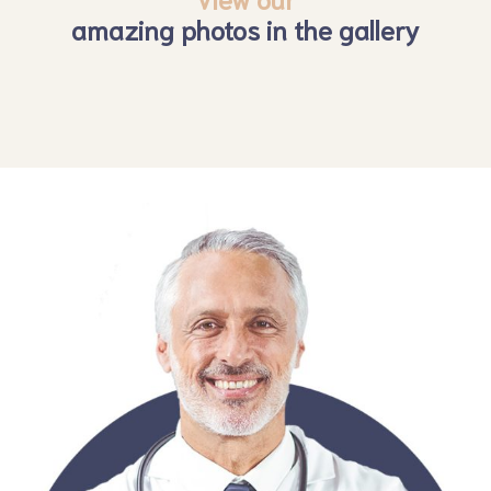
amazing photos in the gallery