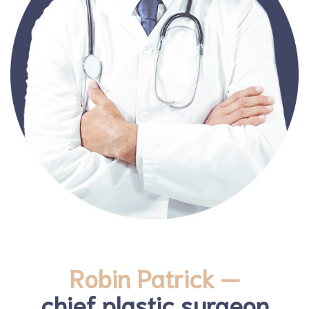
Robin Patrick —
chief plastic surgeon