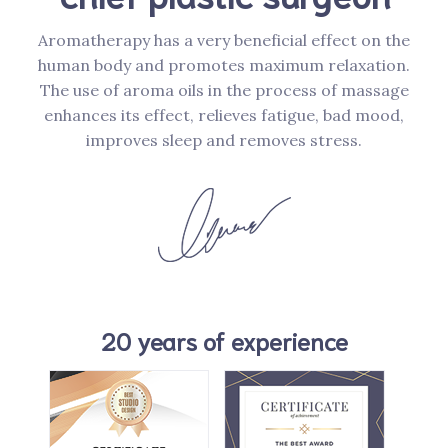
Aromatherapy has a very beneficial effect on the
human body and promotes maximum relaxation.
The use of aroma oils in the process of massage
enhances its effect, relieves fatigue, bad mood,
improves sleep and removes stress.
20 years of experience