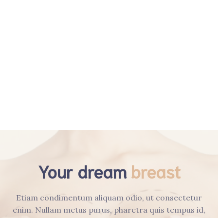
Öz Geçmiş
Obezite Cerrahisi
Genel Cerrahi
Videolar
İletişim​
Your dream
breast
Etiam condimentum aliquam odio, ut consectetur
enim. Nullam metus purus, pharetra quis tempus id,