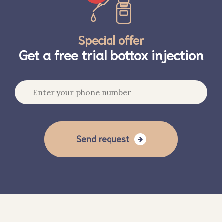
Special offer
Get a free trial bottox injection
Send request