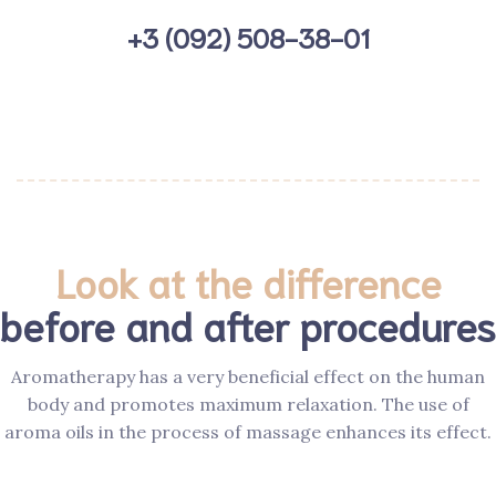
+3 (092) 508-38-01
Look at the difference
before and after procedures
Aromatherapy has a very beneficial effect on the human
body and promotes maximum relaxation. The use of
aroma oils in the process of massage enhances its effect.