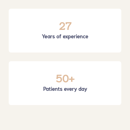
27
Years of experience
50
+
Patients every day