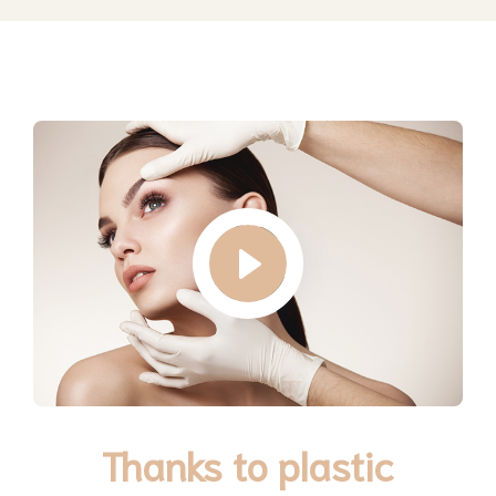
Thanks to plastic