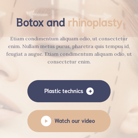
Botox and
rhinoplasty
Etiam condimentum aliquam odio, ut consectetur
enim. Nullam metus purus, pharetra quis tempus id,
feugiat a augue. Etiam condimentum aliquam odio, ut
consectetur enim.
Plastic technics
Watch our video