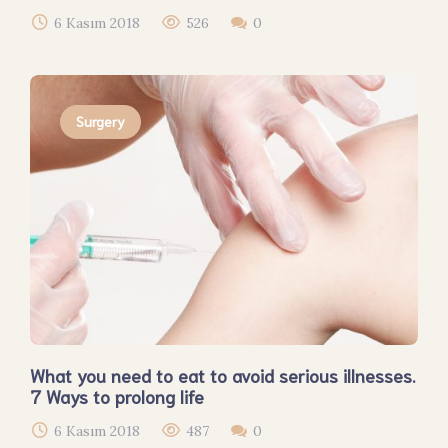
6 Kasım 2018
526
0
Surgery
What you need to eat to avoid serious illnesses.
7 Ways to prolong life
6 Kasım 2018
487
0