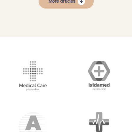
More articles