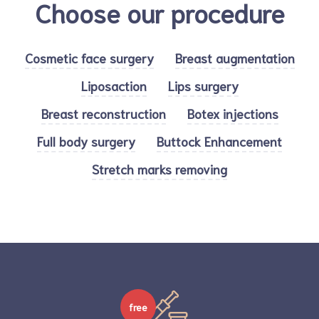
Choose our procedure
Cosmetic face surgery
Breast augmentation
Liposaction
Lips surgery
Breast reconstruction
Botex injections
Full body surgery
Buttock Enhancement
Stretch marks removing
free